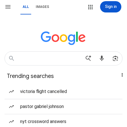
Sign in
ALL
IMAGES
Trending searches
victoria flight cancelled
pastor gabriel johnson
nyt crossword answers