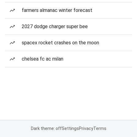
farmers almanac winter forecast
2027 dodge charger super bee
spacex rocket crashes on the moon
chelsea fc ac milan
Dark theme: off
Settings
Privacy
Terms