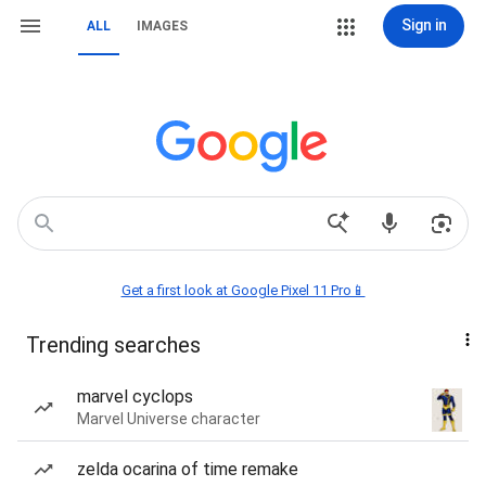
Sign in
ALL
IMAGES
Get a first look at Google Pixel 11 Pro📱
Trending searches
marvel cyclops
Marvel Universe character
zelda ocarina of time remake