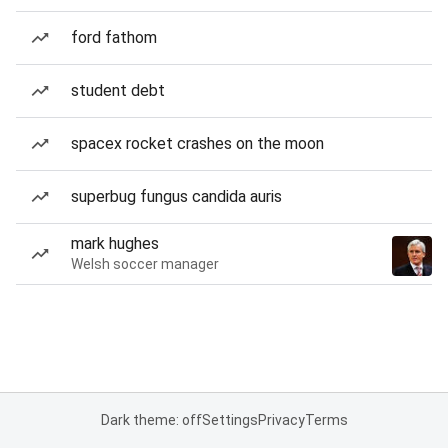
ford fathom
student debt
spacex rocket crashes on the moon
superbug fungus candida auris
mark hughes
Welsh soccer manager
Dark theme: off
Settings
Privacy
Terms