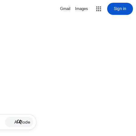
Sign in
Gmail
Images
AI Mode