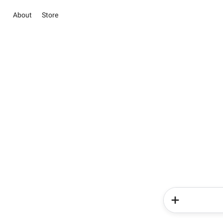
About
Store