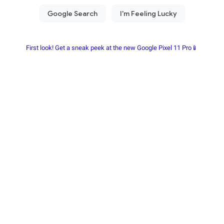
First look! Get a sneak peek at the new Google Pixel 11 Pro📱