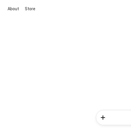
About
Store