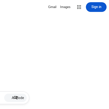
Sign in
Gmail
Images
AI Mode