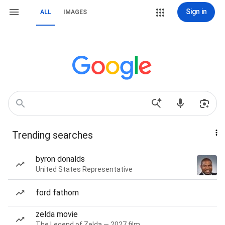
Sign in
ALL
IMAGES
Trending searches
byron donalds
United States Representative
ford fathom
zelda movie
The Legend of Zelda — 2027 film