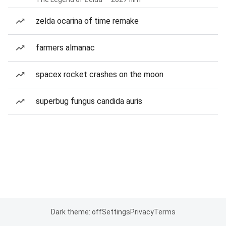
zelda ocarina of time remake
farmers almanac
spacex rocket crashes on the moon
superbug fungus candida auris
Dark theme: off
Settings
Privacy
Terms