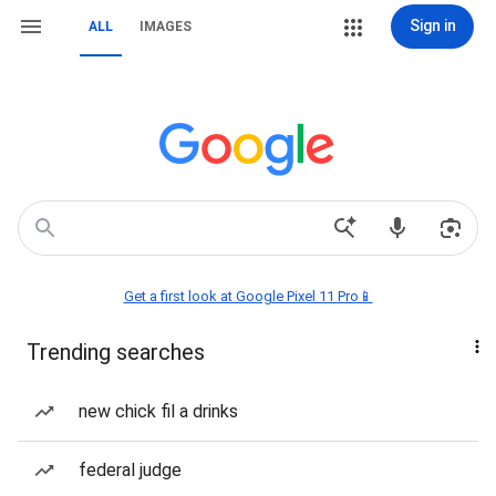
Sign in
ALL
IMAGES
Get a first look at Google Pixel 11 Pro📱
Trending searches
new chick fil a drinks
federal judge