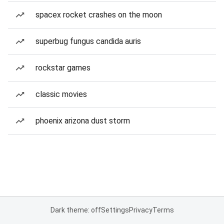
spacex rocket crashes on the moon
superbug fungus candida auris
rockstar games
classic movies
phoenix arizona dust storm
Dark theme: off
Settings
Privacy
Terms