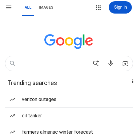
Sign in
ALL
IMAGES
Trending searches
verizon outages
oil tanker
farmers almanac winter forecast