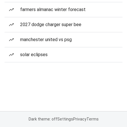
farmers almanac winter forecast
2027 dodge charger super bee
manchester united vs psg
solar eclipses
Dark theme: off
Settings
Privacy
Terms