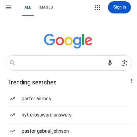
Sign in
ALL
IMAGES
Trending searches
porter airlines
nyt crossword answers
pastor gabriel johnson