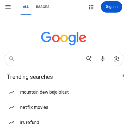
Sign in
ALL
IMAGES
Trending searches
mountain dew baja blast
netflix movies
irs refund