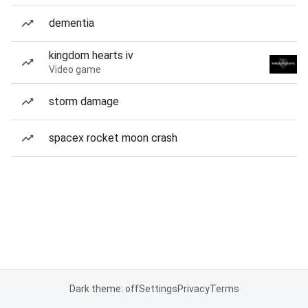
dementia
kingdom hearts iv
Video game
storm damage
spacex rocket moon crash
Dark theme: off
Settings
Privacy
Terms