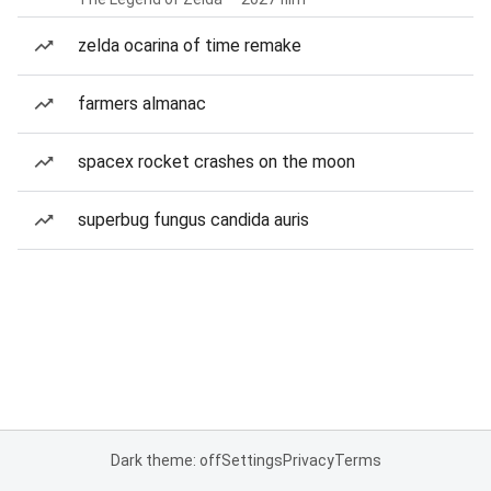
zelda ocarina of time remake
farmers almanac
spacex rocket crashes on the moon
superbug fungus candida auris
Dark theme: off
Settings
Privacy
Terms