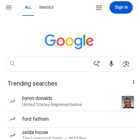
Sign in
ALL
IMAGES
Trending searches
byron donalds
United States Representative
ford fathom
zelda movie
The Legend of Zelda — 2027 film