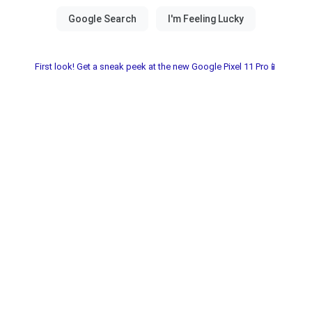
First look! Get a sneak peek at the new Google Pixel 11 Pro📱