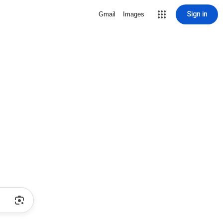
Sign in
Gmail
Images