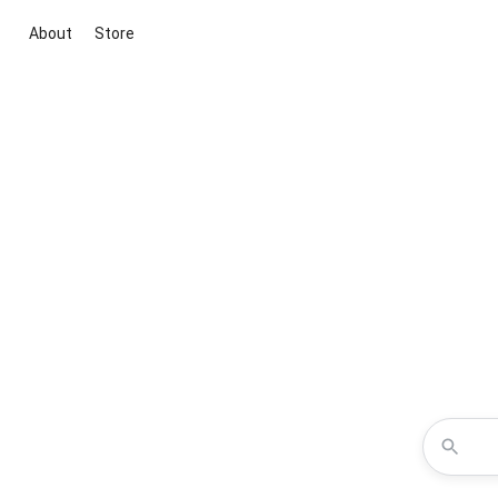
About
Store