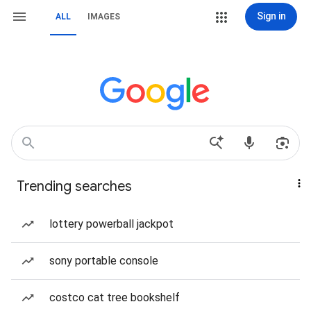
Sign in
ALL
IMAGES
Trending searches
lottery powerball jackpot
sony portable console
costco cat tree bookshelf