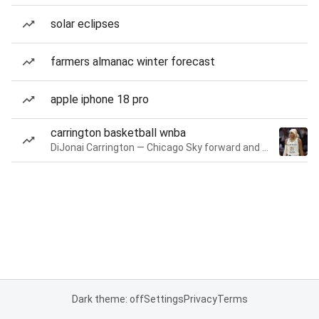
solar eclipses
farmers almanac winter forecast
apple iphone 18 pro
carrington basketball wnba
DiJonai Carrington — Chicago Sky forward and guard
Dark theme: off
Settings
Privacy
Terms