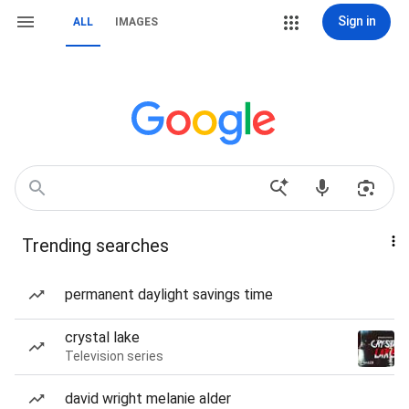
Sign in
ALL
IMAGES
Trending searches
permanent daylight savings time
crystal lake
Television series
david wright melanie alder