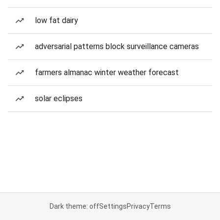
low fat dairy
adversarial patterns block surveillance cameras
farmers almanac winter weather forecast
solar eclipses
Dark theme: off
Settings
Privacy
Terms