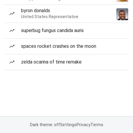
byron donalds
United States Representative
superbug fungus candida auris
spacex rocket crashes on the moon
zelda ocarina of time remake
Dark theme: off
Settings
Privacy
Terms