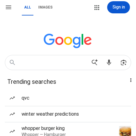
Sign in
ALL
IMAGES
Trending searches
qvc
winter weather predictions
whopper burger king
Whopper — Hamburger