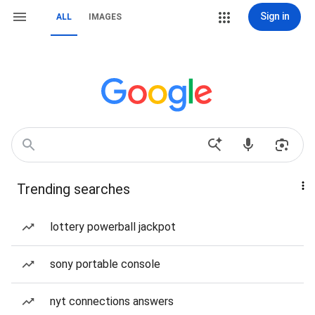
Sign in
ALL
IMAGES
Trending searches
lottery powerball jackpot
sony portable console
nyt connections answers