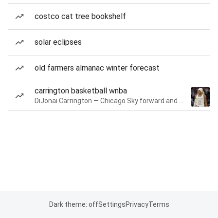
costco cat tree bookshelf
solar eclipses
old farmers almanac winter forecast
carrington basketball wnba
DiJonai Carrington — Chicago Sky forward and guard
Dark theme: off
Settings
Privacy
Terms