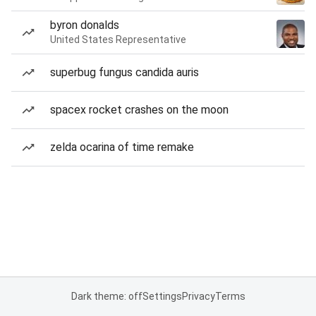
byron donalds
United States Representative
superbug fungus candida auris
spacex rocket crashes on the moon
zelda ocarina of time remake
Dark theme: off
Settings
Privacy
Terms