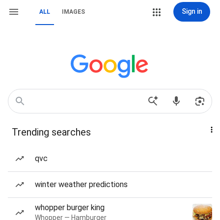
Sign in
ALL
IMAGES
Trending searches
qvc
winter weather predictions
whopper burger king
Whopper — Hamburger