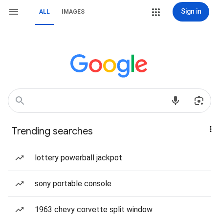
Sign in
ALL
IMAGES
Trending searches
lottery powerball jackpot
sony portable console
1963 chevy corvette split window