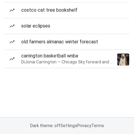
costco cat tree bookshelf
solar eclipses
old farmers almanac winter forecast
carrington basketball wnba
DiJonai Carrington — Chicago Sky forward and guard
Dark theme: off
Settings
Privacy
Terms