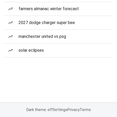
farmers almanac winter forecast
2027 dodge charger super bee
manchester united vs psg
solar eclipses
Dark theme: off
Settings
Privacy
Terms