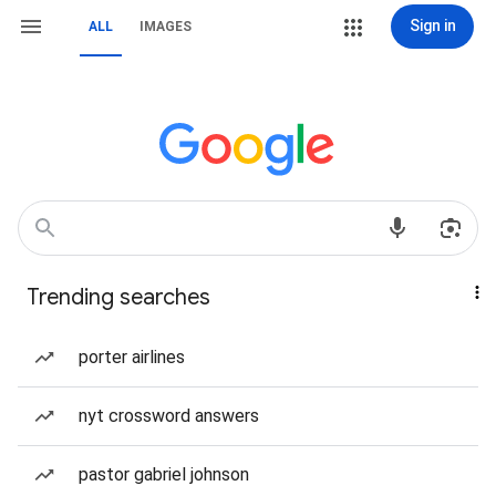
Sign in
ALL
IMAGES
Trending searches
porter airlines
nyt crossword answers
pastor gabriel johnson