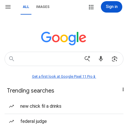
Sign in
ALL
IMAGES
Get a first look at Google Pixel 11 Pro📱
Trending searches
new chick fil a drinks
federal judge