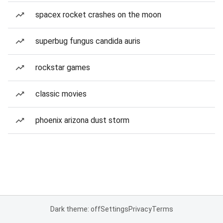
spacex rocket crashes on the moon
superbug fungus candida auris
rockstar games
classic movies
phoenix arizona dust storm
Dark theme: off
Settings
Privacy
Terms