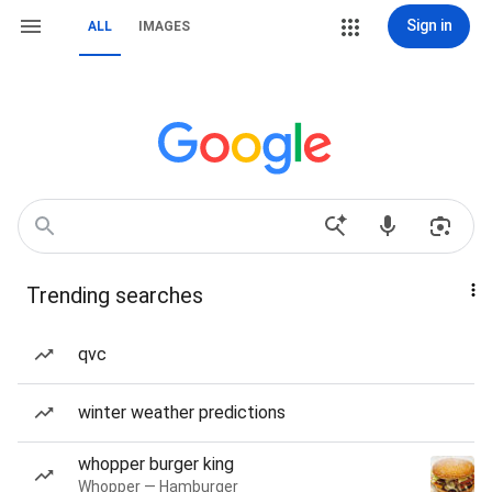
Sign in
ALL
IMAGES
Trending searches
qvc
winter weather predictions
whopper burger king
Whopper — Hamburger