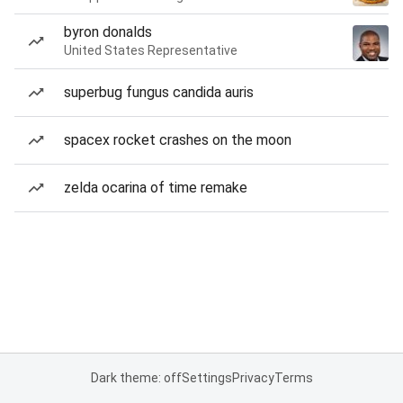
byron donalds
United States Representative
superbug fungus candida auris
spacex rocket crashes on the moon
zelda ocarina of time remake
Dark theme: off
Settings
Privacy
Terms