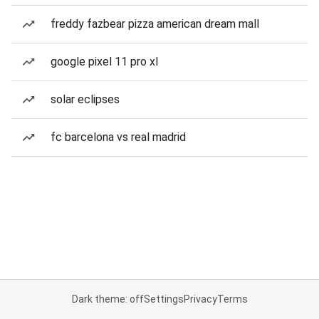
freddy fazbear pizza american dream mall
google pixel 11 pro xl
solar eclipses
fc barcelona vs real madrid
Dark theme: off
Settings
Privacy
Terms