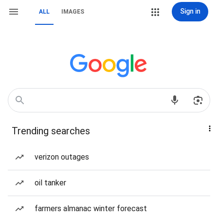
Sign in
ALL
IMAGES
Trending searches
verizon outages
oil tanker
farmers almanac winter forecast