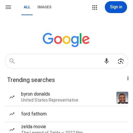
Sign in
ALL
IMAGES
Trending searches
byron donalds
United States Representative
ford fathom
zelda movie
The Legend of Zelda — 2027 film