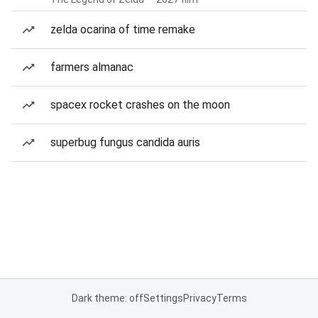
zelda ocarina of time remake
farmers almanac
spacex rocket crashes on the moon
superbug fungus candida auris
Dark theme: off
Settings
Privacy
Terms