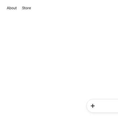
About
Store