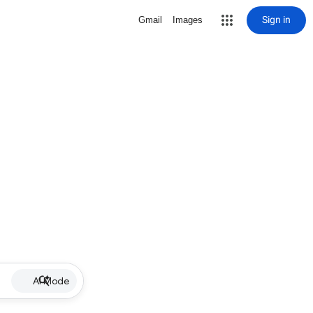
Sign in
Gmail
Images
AI Mode