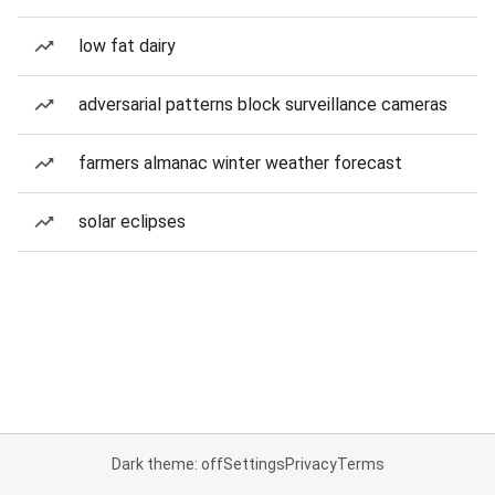
low fat dairy
adversarial patterns block surveillance cameras
farmers almanac winter weather forecast
solar eclipses
Dark theme: off
Settings
Privacy
Terms