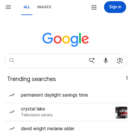
Sign in
ALL
IMAGES
Trending searches
permanent daylight savings time
crystal lake
Television series
david wright melanie alder