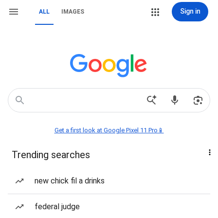
Sign in
ALL
IMAGES
Get a first look at Google Pixel 11 Pro📱
Trending searches
new chick fil a drinks
federal judge