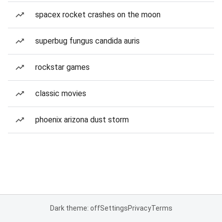
spacex rocket crashes on the moon
superbug fungus candida auris
rockstar games
classic movies
phoenix arizona dust storm
Dark theme: off
Settings
Privacy
Terms