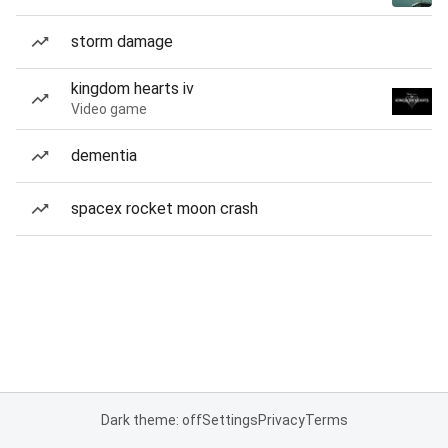
storm damage
kingdom hearts iv
Video game
dementia
spacex rocket moon crash
Dark theme: off
Settings
Privacy
Terms