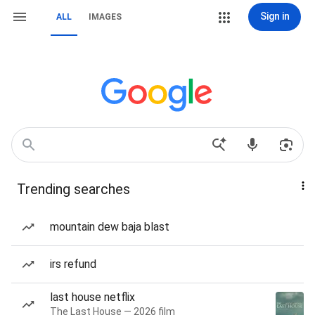
Sign in
ALL
IMAGES
Trending searches
mountain dew baja blast
irs refund
last house netflix
The Last House — 2026 film