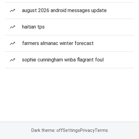
august 2026 android messages update
haitian tps
farmers almanac winter forecast
sophie cunningham wnba flagrant foul
Dark theme: off
Settings
Privacy
Terms