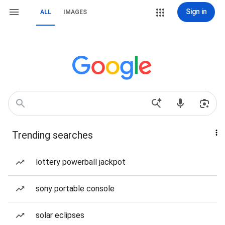
Sign in
ALL
IMAGES
Trending searches
lottery powerball jackpot
sony portable console
solar eclipses